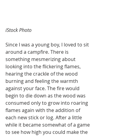
iStock Photo
Since I was a young boy, I loved to sit 
around a campfire. There is 
something mesmerizing about 
looking into the flickering flames, 
hearing the crackle of the wood 
burning and feeling the warmth 
against your face. The fire would 
begin to die down as the wood was 
consumed only to grow into roaring 
flames again with the addition of 
each new stick or log. After a little 
while it became somewhat of a game 
to see how high you could make the 