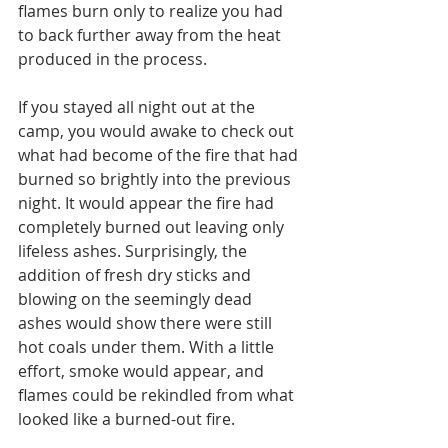
flames burn only to realize you had 
to back further away from the heat 
produced in the process.
If you stayed all night out at the 
camp, you would awake to check out 
what had become of the fire that had 
burned so brightly into the previous 
night. It would appear the fire had 
completely burned out leaving only 
lifeless ashes. Surprisingly, the 
addition of fresh dry sticks and 
blowing on the seemingly dead 
ashes would show there were still 
hot coals under them. With a little 
effort, smoke would appear, and 
flames could be rekindled from what 
looked like a burned-out fire.