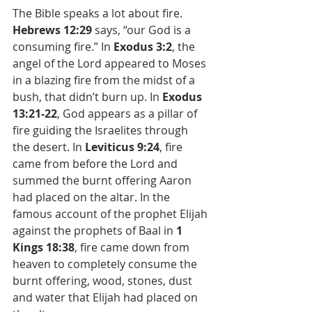
The Bible speaks a lot about fire. 
Hebrews 12:29 
says, “our God is a 
consuming fire.” In 
Exodus 3:2
, the 
angel of the Lord appeared to Moses 
in a blazing fire from the midst of a 
bush, that didn’t burn up. In 
Exodus 
13:21-22
, God appears as a pillar of 
fire guiding the Israelites through 
the desert. In 
Leviticus 9:24
, fire 
came from before the Lord and 
summed the burnt offering Aaron 
had placed on the altar. In the 
famous account of the prophet Elijah 
against the prophets of Baal in 
1 
Kings 18:38
, fire came down from 
heaven to completely consume the 
burnt offering, wood, stones, dust 
and water that Elijah had placed on 