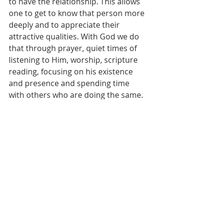
to have the relationship. This allows 
one to get to know that person more 
deeply and to appreciate their 
attractive qualities. With God we do 
that through prayer, quiet times of 
listening to Him, worship, scripture 
reading, focusing on his existence 
and presence and spending time 
with others who are doing the same. 
I am thankful to know that God is 
always available and longing to have 
time with me. If we will simply lean 
into Him, we will realize He is nearer 
than we think and ready to do life 
with us. It’s impossible to be near 
God and to have the fire burn down! 
If you feel your fire is growing cold, 
draw near to Him again and you will 
quickly see the flames burning bright 