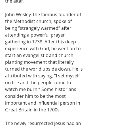
the altar.
John Wesley, the famous founder of 
the Methodist church, spoke of 
being “strangely warmed” after 
attending a powerful prayer 
gathering in 1738. After this deep 
experience with God, he went on to 
start an evangelistic and church 
planting movement that literally 
turned the world upside down. He is 
attributed with saying, “I set myself 
on fire and the people come to 
watch me burn!” Some historians 
consider him to be the most 
important and influential person in 
Great Britain in the 1700s.
The newly resurrected Jesus had an 