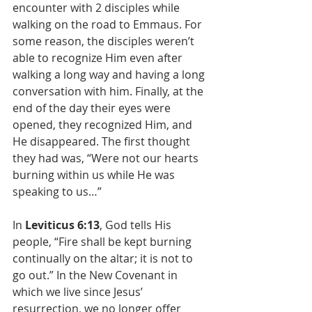
encounter with 2 disciples while 
walking on the road to Emmaus. For 
some reason, the disciples weren’t 
able to recognize Him even after 
walking a long way and having a long 
conversation with him. Finally, at the 
end of the day their eyes were 
opened, they recognized Him, and 
He disappeared. The first thought 
they had was, “Were not our hearts 
burning within us while He was 
speaking to us…”
In 
Leviticus 6:13
, God tells His 
people, “Fire shall be kept burning 
continually on the altar; it is not to 
go out.” In the New Covenant in 
which we live since Jesus’ 
resurrection, we no longer offer 