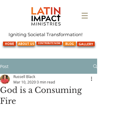
Igniting Societal Transformation!
CONTRIBUTE NOW
HOME
ABOUT US
BLOG
GALLERY
Post
Russell Black
Mar 10, 2020
3 min read
God is a Consuming
Fire