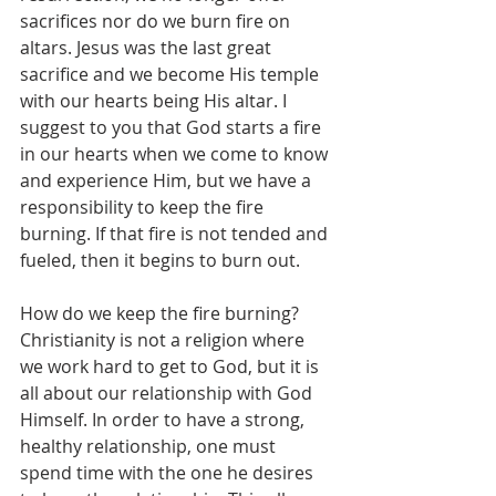
sacrifices nor do we burn fire on 
altars. Jesus was the last great 
sacrifice and we become His temple 
with our hearts being His altar. I 
suggest to you that God starts a fire 
in our hearts when we come to know 
and experience Him, but we have a 
responsibility to keep the fire 
burning. If that fire is not tended and 
fueled, then it begins to burn out.
How do we keep the fire burning? 
Christianity is not a religion where 
we work hard to get to God, but it is 
all about our relationship with God 
Himself. In order to have a strong, 
healthy relationship, one must 
spend time with the one he desires 