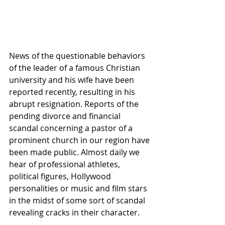
News of the questionable behaviors 
of the leader of a famous Christian 
university and his wife have been 
reported recently, resulting in his 
abrupt resignation. Reports of the 
pending divorce and financial 
scandal concerning a pastor of a 
prominent church in our region have 
been made public. Almost daily we 
hear of professional athletes, 
political figures, Hollywood 
personalities or music and film stars 
in the midst of some sort of scandal 
revealing cracks in their character.