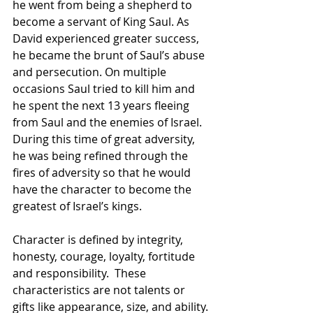
he went from being a shepherd to 
become a servant of King Saul. As 
David experienced greater success, 
he became the brunt of Saul’s abuse 
and persecution. On multiple 
occasions Saul tried to kill him and 
he spent the next 13 years fleeing 
from Saul and the enemies of Israel. 
During this time of great adversity, 
he was being refined through the 
fires of adversity so that he would 
have the character to become the 
greatest of Israel’s kings.  
Character is defined by integrity, 
honesty, courage, loyalty, fortitude 
and responsibility.  These 
characteristics are not talents or 
gifts like appearance, size, and ability. 