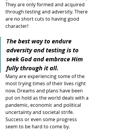
They are only formed and acquired 
through testing and adversity. There 
are no short cuts to having good 
character!
The best way to endure 
adversity and testing is to 
seek God and embrace Him 
fully through it all. 
Many are experiencing some of the 
most trying times of their lives right 
now. Dreams and plans have been 
put on hold as the world deals with a 
pandemic, economic and political 
uncertainty and societal strife. 
Success or even some progress 
seem to be hard to come by.