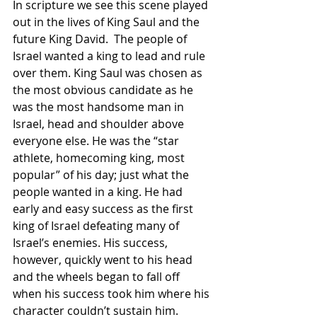
In scripture we see this scene played 
out in the lives of King Saul and the 
future King David.  The people of 
Israel wanted a king to lead and rule 
over them. King Saul was chosen as 
the most obvious candidate as he 
was the most handsome man in 
Israel, head and shoulder above 
everyone else. He was the “star 
athlete, homecoming king, most 
popular” of his day; just what the 
people wanted in a king. He had 
early and easy success as the first 
king of Israel defeating many of 
Israel’s enemies. His success, 
however, quickly went to his head 
and the wheels began to fall off 
when his success took him where his 
character couldn’t sustain him. 