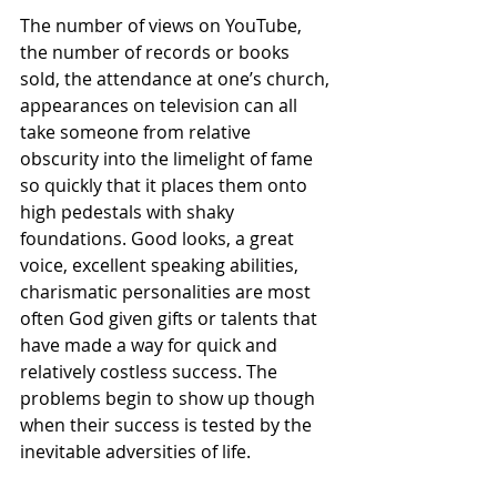
The number of views on YouTube, 
the number of records or books 
sold, the attendance at one’s church, 
appearances on television can all 
take someone from relative 
obscurity into the limelight of fame 
so quickly that it places them onto 
high pedestals with shaky 
foundations. Good looks, a great 
voice, excellent speaking abilities, 
charismatic personalities are most 
often God given gifts or talents that 
have made a way for quick and 
relatively costless success. The 
problems begin to show up though 
when their success is tested by the 
inevitable adversities of life.