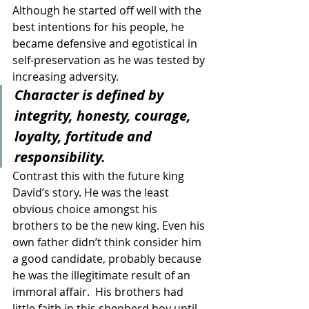
Although he started off well with the 
best intentions for his people, he 
became defensive and egotistical in 
self-preservation as he was tested by 
increasing adversity.     
Character is defined by 
integrity, honesty, courage, 
loyalty, fortitude and 
responsibility. 
Contrast this with the future king 
David’s story. He was the least 
obvious choice amongst his 
brothers to be the new king. Even his 
own father didn’t think consider him 
a good candidate, probably because 
he was the illegitimate result of an 
immoral affair.  His brothers had 
little faith in this shepherd boy until 