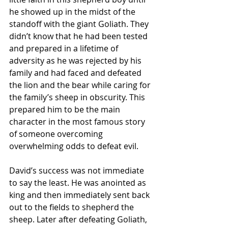
he showed up in the midst of the 
standoff with the giant Goliath. They 
didn’t know that he had been tested 
and prepared in a lifetime of 
adversity as he was rejected by his 
family and had faced and defeated 
the lion and the bear while caring for 
the family’s sheep in obscurity. This 
prepared him to be the main 
character in the most famous story 
of someone overcoming 
overwhelming odds to defeat evil.  
David’s success was not immediate 
to say the least. He was anointed as 
king and then immediately sent back 
out to the fields to shepherd the 
sheep. Later after defeating Goliath, 