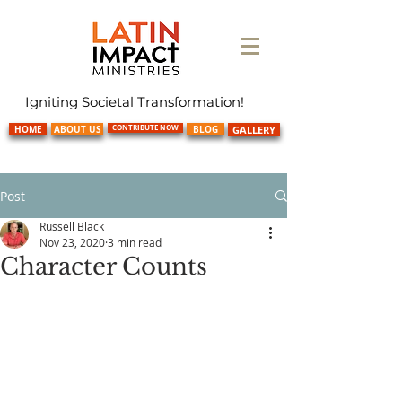
Igniting Societal Transformation!
CONTRIBUTE NOW
HOME
ABOUT US
BLOG
GALLERY
Post
Russell Black
Nov 23, 2020
3 min read
Character Counts